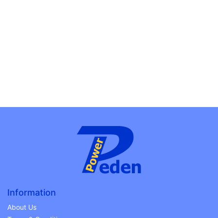
Information
About Us