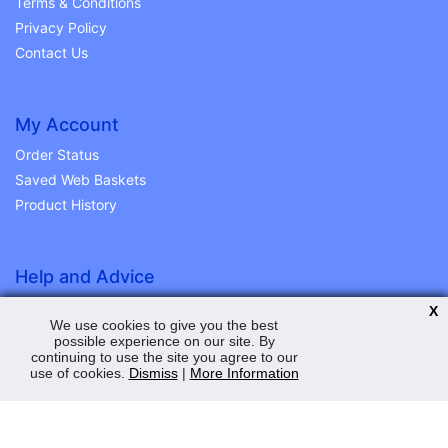
Terms & Conditions
Privacy Policy
Contact Us
My Account
Order Status
Saved Web Baskets
Product History
Help and Advice
Peden Power Ltd
X
We use cookies to give you the best
11 Station Road Ind Est
possible experience on our site. By
Station Road
continuing to use the site you agree to our
Magherafelt
use of cookies.
Dismiss
|
More Information
Co. L/derry
BT45 5EY