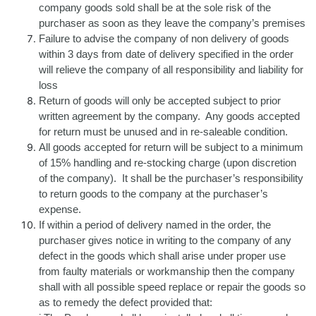
company goods sold shall be at the sole risk of the
purchaser as soon as they leave the company’s premises
Failure to advise the company of non delivery of goods
within 3 days from date of delivery specified in the order
will relieve the company of all responsibility and liability for
loss
Return of goods will only be accepted subject to prior
written agreement by the company. Any goods accepted
for return must be unused and in re-saleable condition.
All goods accepted for return will be subject to a minimum
of 15% handling and re-stocking charge (upon discretion
of the company). It shall be the purchaser’s responsibility
to return goods to the company at the purchaser’s
expense.
If within a period of delivery named in the order, the
purchaser gives notice in writing to the company of any
defect in the goods which shall arise under proper use
from faulty materials or workmanship then the company
shall with all possible speed replace or repair the goods so
as to remedy the defect provided that: