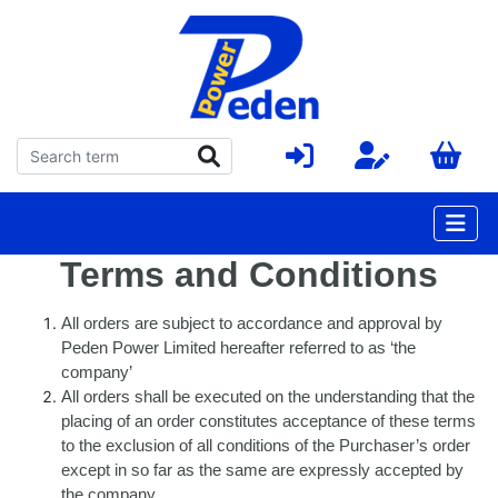
Terms and Conditions
All orders are subject to accordance and approval by
Peden Power Limited hereafter referred to as ‘the
company’
All orders shall be executed on the understanding that the
placing of an order constitutes acceptance of these terms
to the exclusion of all conditions of the Purchaser’s order
except in so far as the same are expressly accepted by
the company