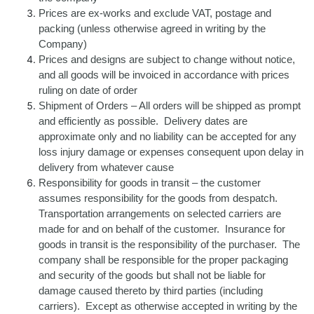
Prices are ex-works and exclude VAT, postage and
packing (unless otherwise agreed in writing by the
Company)
Prices and designs are subject to change without notice,
and all goods will be invoiced in accordance with prices
ruling on date of order
Shipment of Orders – All orders will be shipped as prompt
and efficiently as possible. Delivery dates are
approximate only and no liability can be accepted for any
loss injury damage or expenses consequent upon delay in
delivery from whatever cause
Responsibility for goods in transit – the customer
assumes responsibility for the goods from despatch.
Transportation arrangements on selected carriers are
made for and on behalf of the customer. Insurance for
goods in transit is the responsibility of the purchaser. The
company shall be responsible for the proper packaging
and security of the goods but shall not be liable for
damage caused thereto by third parties (including
carriers). Except as otherwise accepted in writing by the