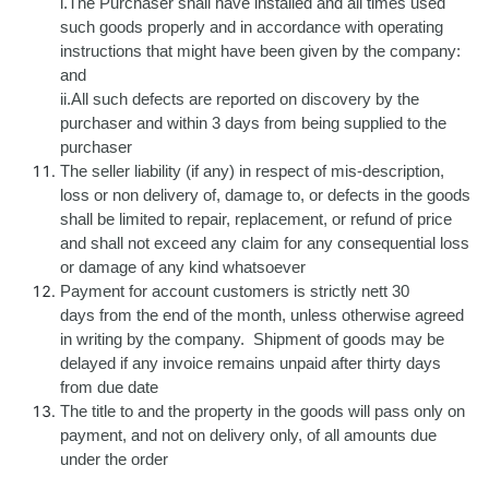
i.The Purchaser shall have installed and all times used
such goods properly and in accordance with operating
instructions that might have been given by the company:
and
ii.All such defects are reported on discovery by the
purchaser and within 3 days from being supplied to the
purchaser
The seller liability (if any) in respect of mis-description,
loss or non delivery of, damage to, or defects in the goods
shall be limited to repair, replacement, or refund of price
and shall not exceed any claim for any consequential loss
or damage of any kind whatsoever
Payment for account customers is strictly nett 30
days from the end of the month, unless otherwise agreed
in writing by the company. Shipment of goods may be
delayed if any invoice remains unpaid after thirty days
from due date
The title to and the property in the goods will pass only on
payment, and not on delivery only, of all amounts due
under the order