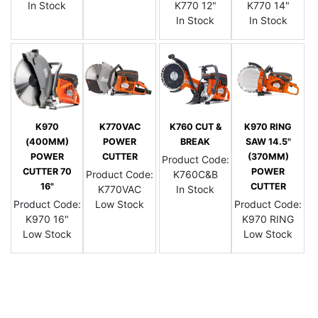
In Stock
K770 12"
K770 14"
In Stock
In Stock
K970
K770VAC
K760 CUT &
K970 RING
(400MM)
POWER
BREAK
SAW 14.5"
POWER
CUTTER
(370MM)
Product Code:
CUTTER 70
POWER
Product Code:
K760C&B
16"
CUTTER
K770VAC
In Stock
Product Code:
Low Stock
Product Code:
K970 16"
K970 RING
Low Stock
Low Stock