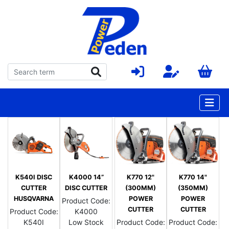
K540I DISC
K4000 14”
K770 12"
K770 14"
CUTTER
DISC CUTTER
(300MM)
(350MM)
HUSQVARNA
POWER
POWER
Product Code:
CUTTER
CUTTER
Product Code:
K4000
K540I
Low Stock
Product Code:
Product Code: