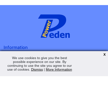
Information
About Us
X
We use cookies to give you the best
Terms & Conditions
possible experience on our site. By
continuing to use the site you agree to our
Privacy Policy
use of cookies.
Dismiss
|
More Information
Contact Us
My Account
Order Status
Saved Web Baskets