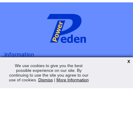
Information
X
About Us
We use cookies to give you the best
possible experience on our site. By
Terms & Conditions
continuing to use the site you agree to our
Privacy Policy
use of cookies.
Dismiss
|
More Information
Contact Us
My Account
Order Status
Saved Web Baskets
Product History