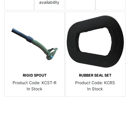
availability
RIGID SPOUT
RUBBER SEAL SET
Product Code:
KCST-R
Product Code:
KCRS
In Stock
In Stock