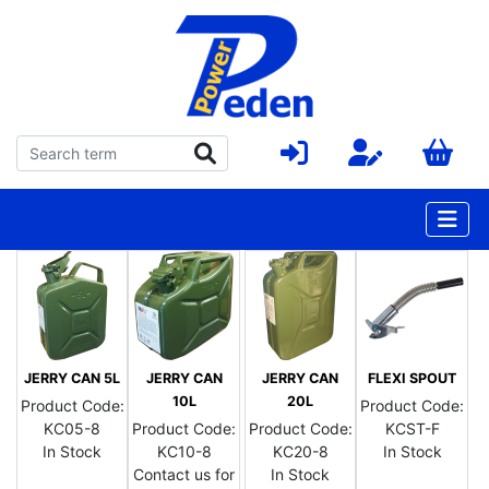
JERRY CAN 5L
JERRY CAN
JERRY CAN
FLEXI SPOUT
10L
20L
Product Code:
Product Code:
KC05-8
Product Code:
Product Code:
KCST-F
In Stock
KC10-8
KC20-8
In Stock
Contact us for
In Stock