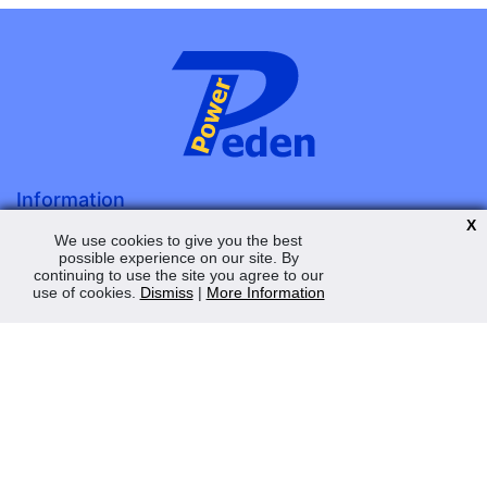
Information
X
About Us
We use cookies to give you the best
possible experience on our site. By
Terms & Conditions
continuing to use the site you agree to our
Privacy Policy
use of cookies.
Dismiss
|
More Information
Contact Us
My Account
Order Status
Saved Web Baskets
Product History