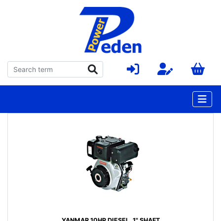
YANMAR 10HP DIESEL, 1" SHAFT