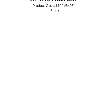
Product Code:
L100V6-DE
In Stock