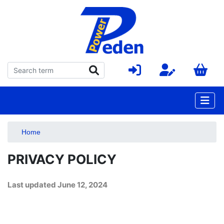
Home
PRIVACY POLICY
Last updated
June 12, 2024