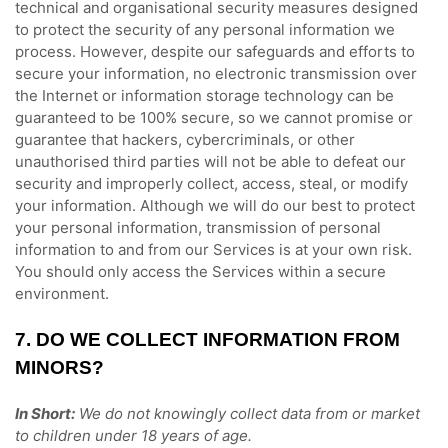
technical and
organisational
security measures designed
to protect the security of any personal information we
process. However, despite our safeguards and efforts to
secure your information, no electronic transmission over
the Internet or information storage technology can be
guaranteed to be 100% secure, so we cannot promise or
guarantee that hackers, cybercriminals, or other
unauthorised
third parties will not be able to defeat our
security and improperly collect, access, steal, or modify
your information. Although we will do our best to protect
your personal information, transmission of personal
information to and from our Services is at your own risk.
You should only access the Services within a secure
environment.
7. DO WE COLLECT INFORMATION FROM
MINORS?
In Short:
We do not knowingly collect data from or market
to
children under 18 years of age
.