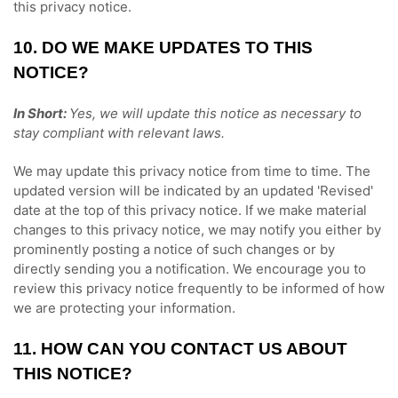
this privacy notice.
10. DO WE MAKE UPDATES TO THIS
NOTICE?
In Short:
Yes, we will update this notice as necessary to
stay compliant with relevant laws.
We may update this privacy notice from time to time. The
updated version will be indicated by an updated
'Revised'
date at the top of this privacy notice. If we make material
changes to this privacy notice, we may notify you either by
prominently posting a notice of such changes or by
directly sending you a notification. We encourage you to
review this privacy notice frequently to be informed of how
we are protecting your information.
11. HOW CAN YOU CONTACT US ABOUT
THIS NOTICE?