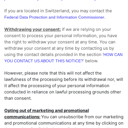
If you are located in Switzerland, you may contact the
.
Federal Data Protection and Information Commissioner
Withdrawing your consent:
If we are relying on your
consent to process your personal information,
you have
the right to withdraw your consent at any time. You can
withdraw your consent at any time by contacting us by
using the contact details provided in the section
'
HOW CAN
'
below
.
YOU CONTACT US ABOUT THIS NOTICE?
However, please note that this will not affect the
lawfulness of the processing before its withdrawal nor,
will
it affect the processing of your personal information
conducted in reliance on lawful processing grounds other
than consent.
Opting out of marketing and promotional
communications:
You can unsubscribe from our marketing
and promotional communications at any time by
clicking on