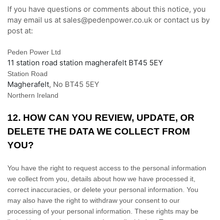
If you have questions or comments about this notice, you
may
email us at
sales@pedenpower.co.uk or
contact us by
post at:
Peden Power Ltd
11 station road station magherafelt BT45 5EY
Station Road
Magherafelt
,
No
BT45 5EY
Northern Ireland
12. HOW CAN YOU REVIEW, UPDATE, OR
DELETE THE DATA WE COLLECT FROM
YOU?
You have the right to request access to the personal information
we collect from you, details about how we have processed it,
correct inaccuracies, or delete your personal information. You
may also have the right to withdraw your consent to our
processing of your personal information. These rights may be