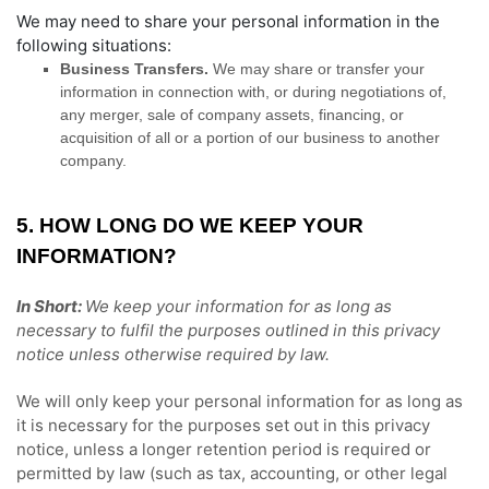
We
may need to share your personal information in the
following situations:
Business Transfers.
We may share or transfer your
information in connection with, or during negotiations of,
any merger, sale of company assets, financing, or
acquisition of all or a portion of our business to another
company.
5. HOW LONG DO WE KEEP YOUR
INFORMATION?
In Short:
We keep your information for as long as
necessary to
fulfil
the purposes outlined in this privacy
notice unless otherwise required by law.
We will only keep your personal information for as long as
it is necessary for the purposes set out in this privacy
notice, unless a longer retention period is required or
permitted by law (such as tax, accounting, or other legal