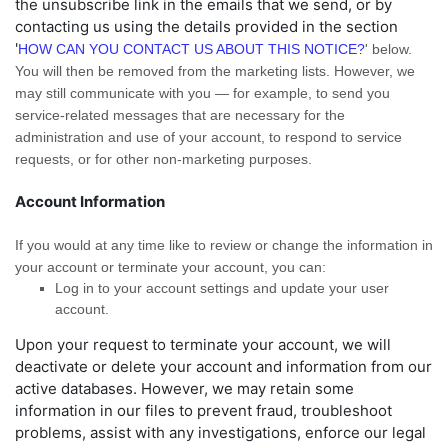
the unsubscribe link in the emails that we send,
or by
contacting us using the details provided in the section
'
HOW CAN YOU CONTACT US ABOUT THIS NOTICE?
'
below.
You will then be removed from the marketing lists. However, we
may still communicate with you — for example, to send you
service-related messages that are necessary for the
administration and use of your account, to respond to service
requests, or for other non-marketing purposes.
Account Information
If you would at any time like to review or change the information in
your account or terminate your account, you can:
Log in to your account settings and update your user
account.
Upon your request to terminate your account, we will
deactivate or delete your account and information from our
active databases. However, we may retain some
information in our files to prevent fraud, troubleshoot
problems, assist with any investigations, enforce our legal