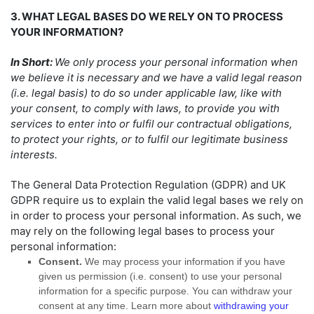
3. WHAT LEGAL BASES DO WE RELY ON TO PROCESS
YOUR INFORMATION?
In Short:
We only process your personal information when
we believe it is necessary and we have a valid legal reason
(i.e.
legal basis) to do so under applicable law, like with
your consent, to comply with laws, to provide you with
services to enter into or
fulfil
our contractual obligations,
to protect your rights, or to
fulfil
our legitimate business
interests.
The General Data Protection Regulation (GDPR) and UK
GDPR require us to explain the valid legal bases we rely on
in order to process your personal information. As such, we
may rely on the following legal bases to process your
personal information:
Consent.
We may process your information if you have
given us permission (i.e.
consent) to use your personal
information for a specific purpose. You can withdraw your
consent at any time. Learn more about
withdrawing your