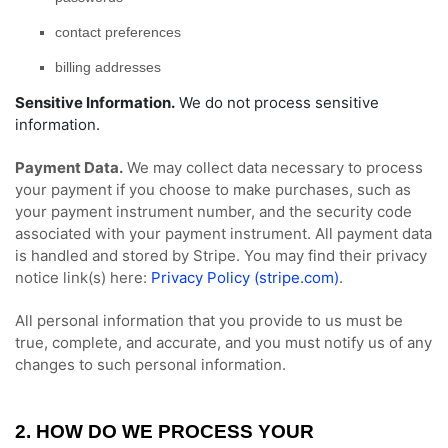
contact preferences
billing addresses
Sensitive Information.
We do not process sensitive
information.
Payment Data.
We may collect data necessary to process
your payment if you choose to make purchases, such as
your payment instrument number, and the security code
associated with your payment instrument. All payment data
is handled and stored by
Stripe
. You may find their privacy
notice link(s) here:
Privacy Policy (stripe.com)
.
All personal information that you provide to us must be
true, complete, and accurate, and you must notify us of any
changes to such personal information.
2. HOW DO WE PROCESS YOUR