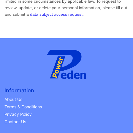
limited in some circumstances by applicable law. To request to
review, update, or delete your personal information, please
fill out
and submit a
data subject access request
.
Information
About Us
Terms & Conditions
Privacy Policy
Contact Us