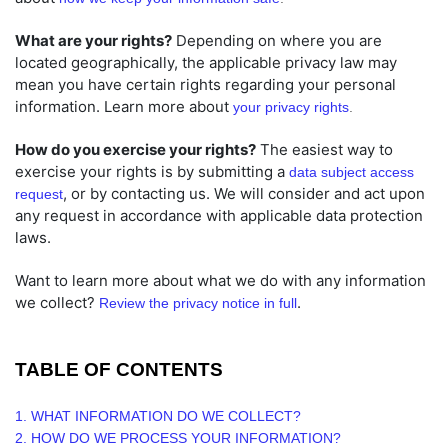
What are your rights?
Depending on where you are
located geographically, the applicable privacy law may
mean you have certain rights regarding your personal
information. Learn more about
your privacy rights
.
How do you exercise your rights?
The easiest way to
exercise your rights is by
submitting a
data subject access
, or by contacting us. We will consider and act upon
request
any request in accordance with applicable data protection
laws.
Want to learn more about what we do with any information
we collect?
.
Review the privacy notice in full
TABLE OF CONTENTS
1. WHAT INFORMATION DO WE COLLECT?
2. HOW DO WE PROCESS YOUR INFORMATION?