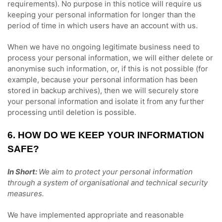
requirements).
No purpose in this notice will require us
keeping your personal information for longer than
the
period of time in which users have an account with us
.
When we have no ongoing legitimate business need to
process your personal information, we will either delete or
anonymise
such information, or, if this is not possible (for
example, because your personal information has been
stored in backup archives), then we will securely store
your personal information and isolate it from any further
processing until deletion is possible.
6. HOW DO WE KEEP YOUR INFORMATION
SAFE?
In Short:
We aim to protect your personal information
through a system of
organisational
and technical security
measures.
We have implemented appropriate and reasonable