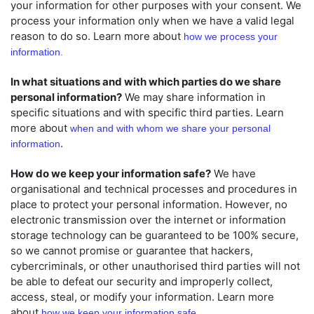
your information for other purposes with your consent. We
process your information only when we have a valid legal
reason to do so. Learn more about
how we process your
information
.
In what situations and with which
parties do we share
personal information?
We may share information in
specific situations and with specific
third parties. Learn
more about
when and with whom we share your personal
.
information
How do we keep your information safe?
We have
organisational
and technical processes and procedures in
place to protect your personal information. However, no
electronic transmission over the internet or information
storage technology can be guaranteed to be 100% secure,
so we cannot promise or guarantee that hackers,
cybercriminals, or other
unauthorised
third parties will not
be able to defeat our security and improperly collect,
access, steal, or modify your information. Learn more
about
how we keep your information safe
.