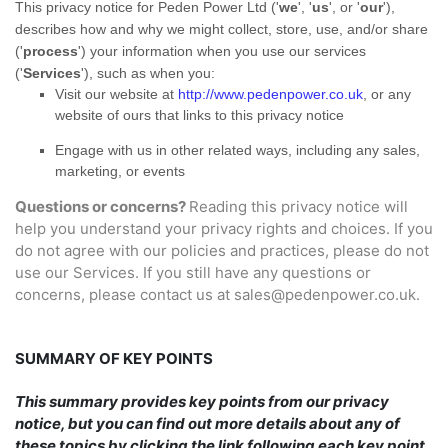
This privacy notice for
Peden Power Ltd
(
'
we
', '
us
', or '
our
'
),
describes how and why we might collect, store, use, and/or share
(
'
process
'
) your information when you use our services
(
'
Services
'
), such as when you:
Visit our website
at
http://www.pedenpower.co.uk
, or any
website of ours that links to this privacy notice
Engage with us in other related ways, including any sales,
marketing, or events
Questions or concerns?
Reading this privacy notice will
help you understand your privacy rights and choices. If you
do not agree with our policies and practices, please do not
use our Services.
If you still have any questions or
concerns, please contact us at
sales@pedenpower.co.uk
.
SUMMARY OF KEY POINTS
This summary provides key points from our privacy
notice, but you can find out more details about any of
these topics by clicking the link following each key point