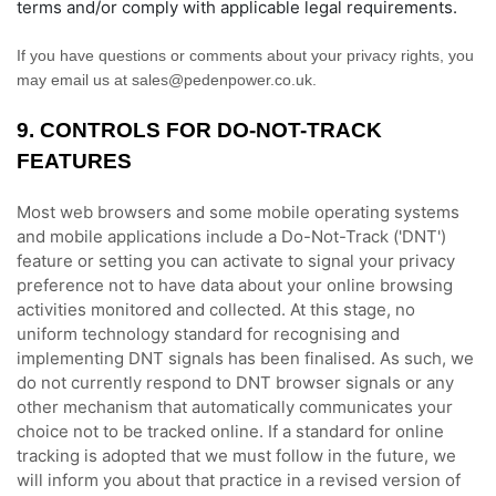
terms and/or comply with applicable legal requirements.
If you have questions or comments about your privacy rights, you
may email us at
sales@pedenpower.co.uk
.
9. CONTROLS FOR DO-NOT-TRACK
FEATURES
Most web browsers and some mobile operating systems
and mobile applications include a Do-Not-Track (
'DNT'
)
feature or setting you can activate to signal your privacy
preference not to have data about your online browsing
activities monitored and collected. At this stage, no
uniform technology standard for
recognising
and
implementing DNT signals has been
finalised
. As such, we
do not currently respond to DNT browser signals or any
other mechanism that automatically communicates your
choice not to be tracked online. If a standard for online
tracking is adopted that we must follow in the future, we
will inform you about that practice in a revised version of