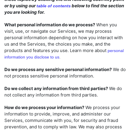
or by using our
below to find the section
table of contents
you are looking for.
What personal information do we process?
When you
visit, use, or navigate our Services, we may process
personal information depending on how you interact with
us and the Services, the choices you make, and the
products and features you use. Learn more about
personal
information you disclose to us
.
Do we process any sensitive personal information?
We do
not process sensitive personal information.
Do we collect any information from third parties?
We do
not collect any information from third parties.
How do we process your information?
We process your
information to provide, improve, and administer our
Services, communicate with you, for security and fraud
prevention, and to comply with law. We may also process