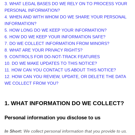
3.
WHAT LEGAL BASES DO WE RELY ON TO PROCESS YOUR
PERSONAL INFORMATION?
4. WHEN AND WITH WHOM DO WE SHARE YOUR PERSONAL
INFORMATION?
5. HOW LONG DO WE KEEP YOUR INFORMATION?
6. HOW DO WE KEEP YOUR INFORMATION SAFE?
7. DO WE COLLECT INFORMATION FROM MINORS?
8. WHAT ARE YOUR PRIVACY RIGHTS?
9. CONTROLS FOR DO-NOT-TRACK FEATURES
10. DO WE MAKE UPDATES TO THIS NOTICE?
11. HOW CAN YOU CONTACT US ABOUT THIS NOTICE?
12. HOW CAN YOU REVIEW, UPDATE, OR DELETE THE DATA
WE COLLECT FROM YOU?
1. WHAT INFORMATION DO WE COLLECT?
Personal information you disclose to us
In Short:
We collect personal information that you provide to us.