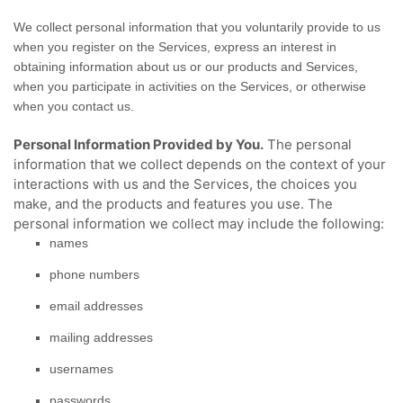
We collect personal information that you voluntarily provide to us
when you
register on the Services,
express an interest in
obtaining information about us or our products and Services,
when you participate in activities on the Services, or otherwise
when you contact us.
Personal Information Provided by You.
The personal
information that we collect depends on the context of your
interactions with us and the Services, the choices you
make, and the products and features you use. The
personal information we collect may include the following:
names
phone numbers
email addresses
mailing addresses
usernames
passwords