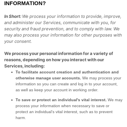
INFORMATION?
In Short:
We process your information to provide, improve,
and administer our Services, communicate with you, for
security and fraud prevention, and to comply with law. We
may also process your information for other purposes with
your consent.
We process your personal information for a variety of
reasons, depending on how you interact with our
Services, including:
To facilitate account creation and authentication and
otherwise manage user accounts.
We may process your
information so you can create and log in to your account,
as well as keep your account in working order.
To save or protect an individual's vital interest.
We may
process your information when necessary to save or
protect an individual’s vital interest, such as to prevent
harm.