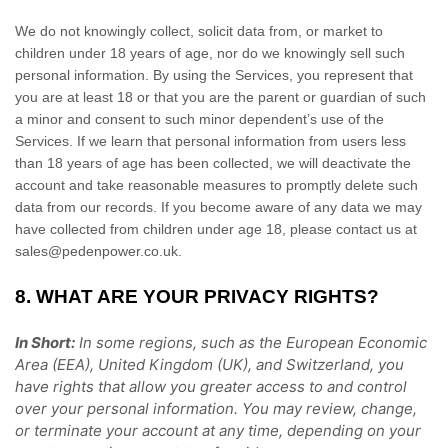
We do not knowingly collect, solicit data from, or market to
children under 18 years of age, nor do we knowingly sell such
personal information. By using the Services, you represent that
you are at least 18 or that you are the parent or guardian of such
a minor and consent to such minor dependent’s use of the
Services. If we learn that personal information from users less
than 18 years of age has been collected, we will deactivate the
account and take reasonable measures to promptly delete such
data from our records. If you become aware of any data we may
have collected from children under age 18, please contact us at
sales@pedenpower.co.uk
.
8. WHAT ARE YOUR PRIVACY RIGHTS?
In Short:
In
some regions, such as
the European Economic
Area (EEA), United Kingdom (UK), and Switzerland
, you
have rights that allow you greater access to and control
over your personal information.
You may review, change,
or terminate your account at any time, depending on your