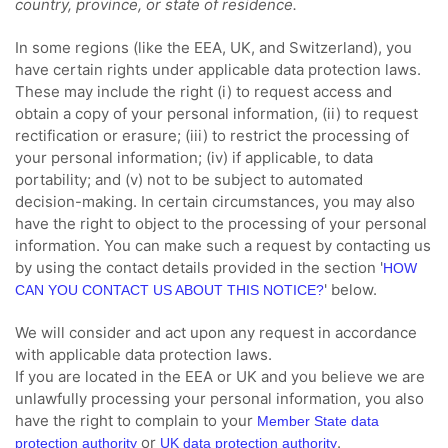
country, province, or state of residence.
In some regions (like
the EEA, UK, and Switzerland
), you
have certain rights under applicable data protection laws.
These may include the right (i) to request access and
obtain a copy of your personal information, (ii) to request
rectification or erasure; (iii) to restrict the processing of
your personal information; (iv) if applicable, to data
portability; and (v) not to be subject to automated
decision-making. In certain circumstances, you may also
have the right to object to the processing of your personal
information. You can make such a request by contacting us
by using the contact details provided in the section
'
HOW
'
below.
CAN YOU CONTACT US ABOUT THIS NOTICE?
We will consider and act upon any request in accordance
with applicable data protection laws.
If you are located in the EEA or UK and you believe we are
unlawfully processing your personal information, you also
have the right to complain to your
Member State data
or
.
protection authority
UK data protection authority