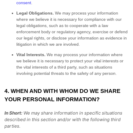
consent
.
Legal Obligations.
We may process your information
where we believe it is necessary for compliance with our
legal obligations, such as to cooperate with a law
enforcement body or regulatory agency, exercise or defend
our legal rights, or disclose your information as evidence in
litigation in which we are involved.
Vital Interests.
We may process your information where
we believe it is necessary to protect your vital interests or
the vital interests of a third party, such as situations
involving potential threats to the safety of any person.
4. WHEN AND WITH WHOM DO WE SHARE
YOUR PERSONAL INFORMATION?
In Short:
We may share information in specific situations
described in this section and/or with the following
third
parties.