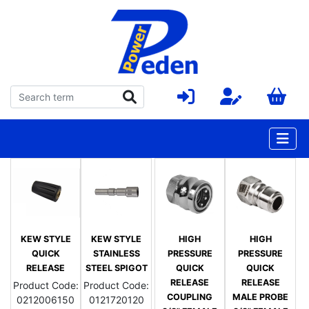
KEW STYLE
KEW STYLE
HIGH
HIGH
QUICK
STAINLESS
PRESSURE
PRESSURE
RELEASE
STEEL SPIGOT
QUICK
QUICK
RELEASE
RELEASE
Product Code:
Product Code:
COUPLING
MALE PROBE
0212006150
0121720120