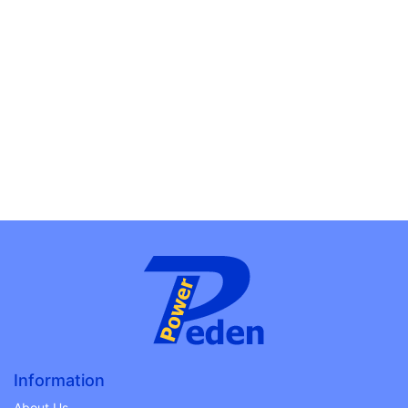
Information
About Us