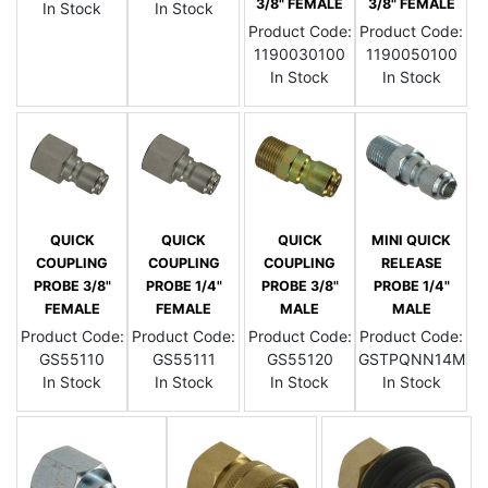
3/8" FEMALE
3/8" FEMALE
In Stock
In Stock
Product Code:
Product Code:
1190030100
1190050100
In Stock
In Stock
QUICK
QUICK
QUICK
MINI QUICK
COUPLING
COUPLING
COUPLING
RELEASE
PROBE 3/8"
PROBE 1/4"
PROBE 3/8"
PROBE 1/4"
FEMALE
FEMALE
MALE
MALE
Product Code:
Product Code:
Product Code:
Product Code:
GS55110
GS55111
GS55120
GSTPQNN14M
In Stock
In Stock
In Stock
In Stock