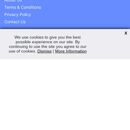
Terms & Conditions
Privacy Policy
Contact Us
X
We use cookies to give you the best
possible experience on our site. By
My Account
continuing to use the site you agree to our
use of cookies.
Dismiss
|
More Information
Order Status
Saved Web Baskets
Product History
Help and Advice
Peden Power Ltd
11 Station Road Ind Est
Station Road
Magherafelt
Co. L/derry
BT45 5EY