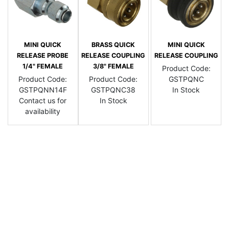
MINI QUICK
BRASS QUICK
MINI QUICK
RELEASE PROBE
RELEASE COUPLING
RELEASE COUPLING
1/4" FEMALE
3/8" FEMALE
Product Code:
Product Code:
Product Code:
GSTPQNC
GSTPQNN14F
GSTPQNC38
In Stock
Contact us for
In Stock
availability