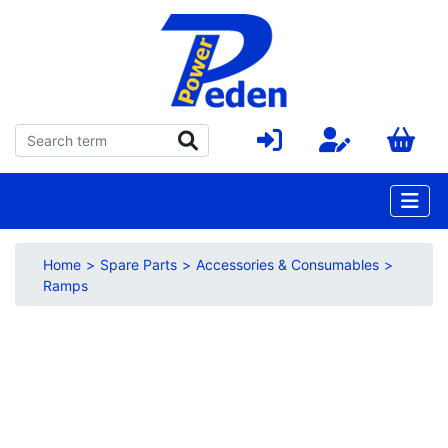
Home
Spare Parts
Accessories & Consumables
Ramps