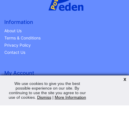
Information
About Us
Terms & Conditions
Privacy Policy
Contact Us
My Account
X
Order Status
We use cookies to give you the best
possible experience on our site. By
Saved Web Baskets
continuing to use the site you agree to our
Product History
use of cookies.
Dismiss
|
More Information
Help and Advice
Peden Power Ltd