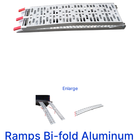
Enlarge
Ramps Bi-fold Aluminum