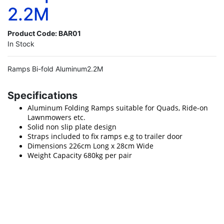
2.2M
Product Code:
BAR01
In Stock
Ramps Bi-fold Aluminum2.2M
Specifications
Aluminum Folding Ramps suitable for Quads, Ride-on
Lawnmowers etc.
Solid non slip plate design
Straps included to fix ramps e.g to trailer door
Dimensions 226cm Long x 28cm Wide
Weight Capacity 680kg per pair